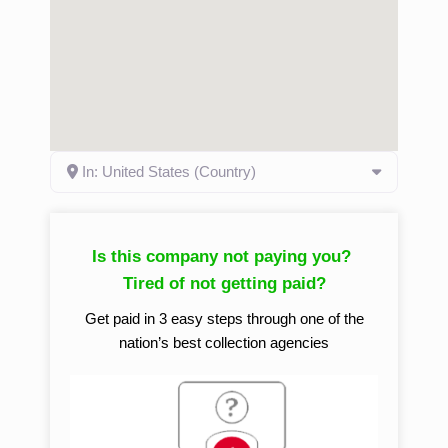
In: United States (Country)
Is this company not paying you?
Tired of not getting paid?
Get paid in 3 easy steps through one of the
nation’s best collection agencies