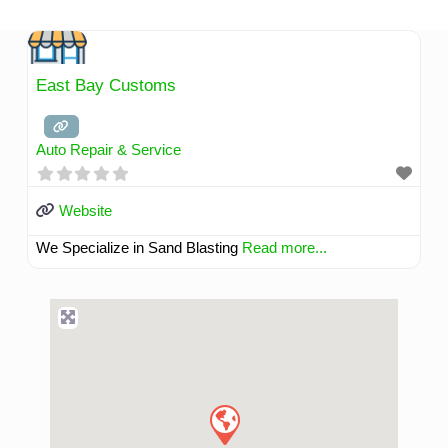
Skip
to
content
East Bay Customs
Auto Repair & Service
Website
We Specialize in Sand Blasting
Read more...