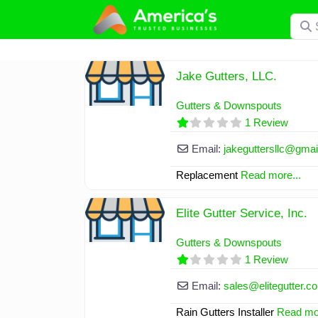
Skip
Searc
to
content
Jake Gutters, LLC.
Gutters & Downspouts
1 Review
Email:
jakeguttersllc
@
gmai
Replacement
Read more...
Elite Gutter Service, Inc.
Gutters & Downspouts
1 Review
Email:
sales
@
elitegutter.c
Rain Gutters Installer
Read mor