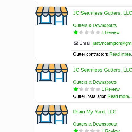
JC Seamless Gutters, LL
Gutters & Downspouts
1 Review
Email:
justyncampion
@
gm
Gutter contractors
Read more.
JC Seamless Gutters, LL
Gutters & Downspouts
1 Review
Gutter installation
Read more..
Drain My Yard, LLC
Gutters & Downspouts
1 Review