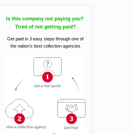
Is this company not paying you?
Tired of not getting paid?
Get paid in 3 easy steps through one of
the nation’s best collection agencies