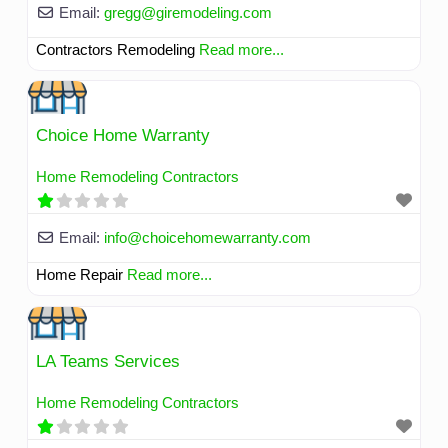
Email:
gregg
@
giremodeling.com
Contractors Remodeling
Read more...
Choice Home Warranty
Home Remodeling Contractors
Email:
info
@
choicehomewarranty.com
Home Repair
Read more...
LA Teams Services
Home Remodeling Contractors