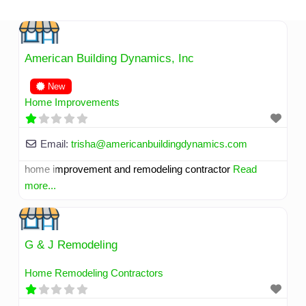
Skip
to
content
American Building Dynamics, Inc
New
Home Improvements
Email:
trisha
@
americanbuildingdynamics.com
home improvement and remodeling contractor
Read
more...
G & J Remodeling
Home Remodeling Contractors