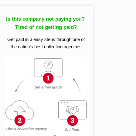
Is this company not paying you?
Tired of not getting paid?
Get paid in 3 easy steps through one of
the nation’s best collection agencies