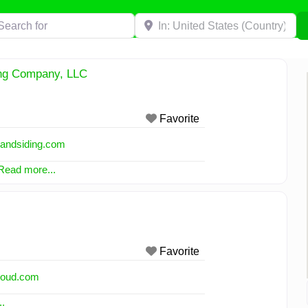
h for
Near
ing Company, LLC
Favorite
wandsiding.com
Read more...
Favorite
cloud.com
.