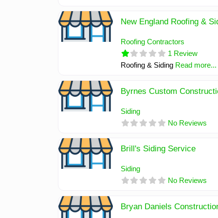
New England Roofing & Sid
Roofing Contractors
1 Review
Roofing & Siding
Read more...
Byrnes Custom Constructi
Siding
No Reviews
Brill's Siding Service
Siding
No Reviews
Bryan Daniels Constructio