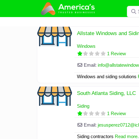
Skip
Searc
to
content
Allstate Windows and Sid
Windows
1 Review
Email:
info
@
allstatewindo
Windows and siding solutions
South Atlanta Siding, LLC
Siding
1 Review
Email:
jesusperez0712
@
i
Siding contractors
Read more..