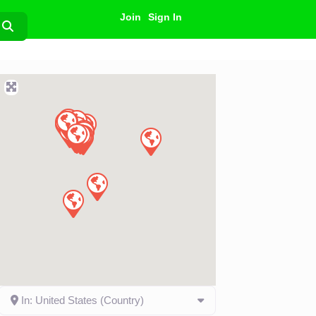
Join
Sign In
Search
In: United States (Country)