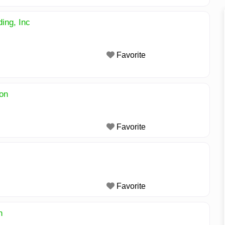
ing, Inc
Favorite
on
Favorite
Favorite
n