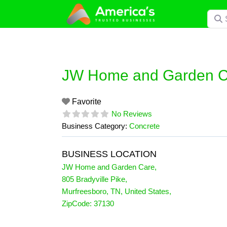
Skip
Searc
to
content
JW Home and Garden C
Favorite
No Reviews
Business Category:
Concrete
BUSINESS LOCATION
JW Home and Garden Care
,
805 Bradyville Pike
,
Murfreesboro
,
TN
,
United States
,
ZipCode:
37130