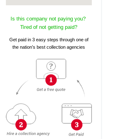
Is this company not paying you?
Tired of not getting paid?
Get paid in 3 easy steps through one of
the nation’s best collection agencies