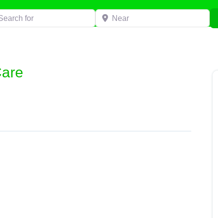
h for
Near
are