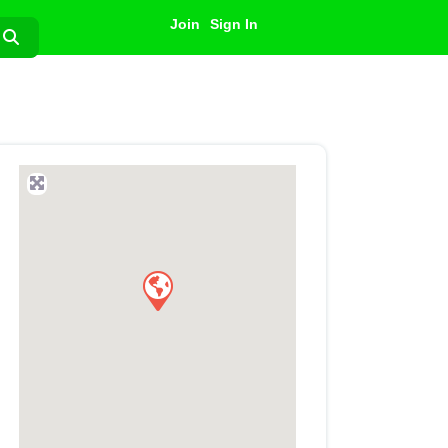
Join
Sign In
Search