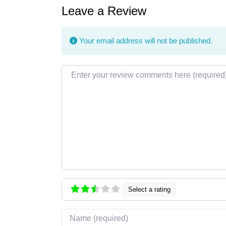
Leave a Review
Your email address will not be published.
Review text
Select a rating
Name