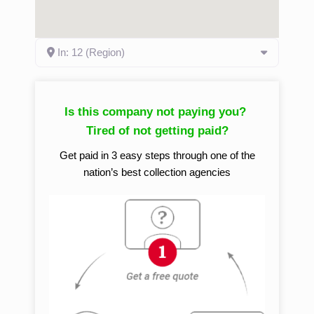
In: 12 (Region)
Is this company not paying you?
Tired of not getting paid?
Get paid in 3 easy steps through one of the
nation’s best collection agencies