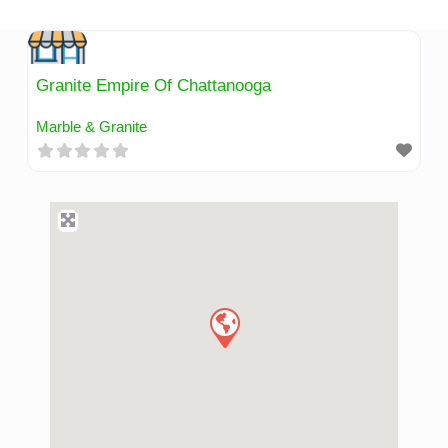
Skip
to
content
Granite Empire Of Chattanooga
Marble & Granite