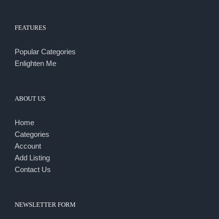
FEATURES
Popular Categories
Enlighten Me
ABOUT US
Home
Categories
Account
Add Listing
Contact Us
NEWSLETTER FORM