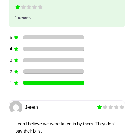
1 reviews
5
4
3
2
1
Jereth
I can't believe we were taken in by them. They don't
pay their bills.