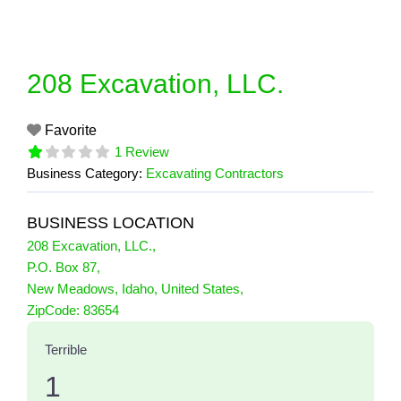
Skip
to
content
208 Excavation, LLC.
Favorite
1 Review
Business Category:
Excavating Contractors
BUSINESS LOCATION
208 Excavation, LLC.
,
P.O. Box 87
,
New Meadows
,
Idaho
,
United States
,
1 Reviews
ZipCode:
83654
on
“208 Excavation, LLC.”
Terrible
1