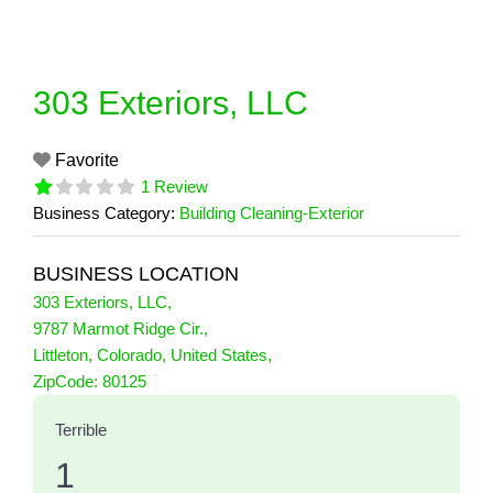
Skip
to
content
303 Exteriors, LLC
Favorite
1 Review
Business Category:
Building Cleaning-Exterior
BUSINESS LOCATION
303 Exteriors, LLC
,
9787 Marmot Ridge Cir.
,
Littleton
,
Colorado
,
United States
,
1 Reviews
ZipCode:
80125
on
“303 Exteriors, LLC”
Terrible
1