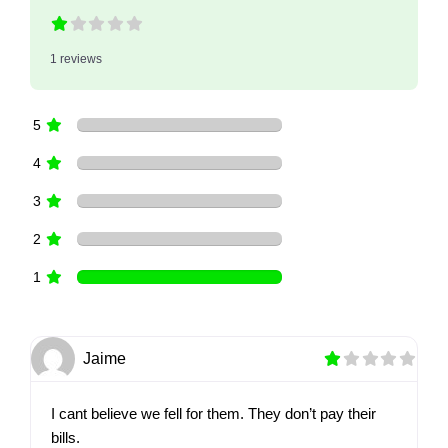
1 reviews
5
4
3
2
1
Jaime
I cant believe we fell for them. They don’t pay their
bills.