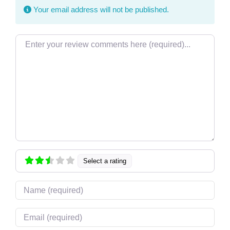
Your email address will not be published.
Review text
Select a rating
Name
Email