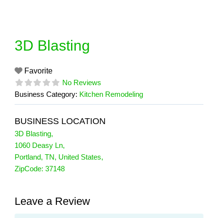
Skip
to
content
3D Blasting
Favorite
No Reviews
Business Category:
Kitchen Remodeling
BUSINESS LOCATION
3D Blasting
,
1060 Deasy Ln
,
Portland
,
TN
,
United States
,
ZipCode:
37148
Leave a Review