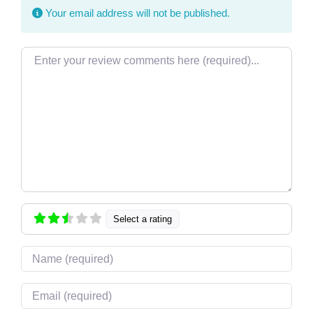
Your email address will not be published.
Review text
Select a rating
Name
Email