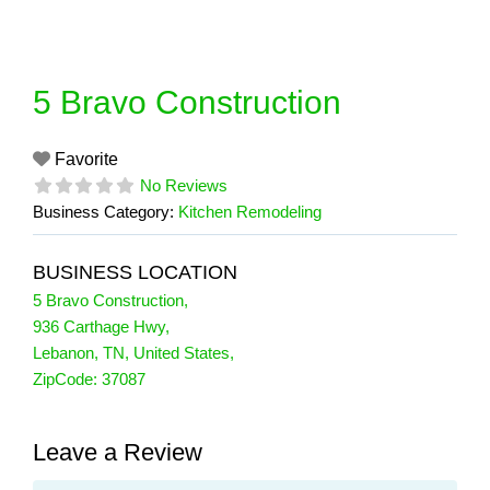
Skip
to
content
5 Bravo Construction
Favorite
No Reviews
Business Category:
Kitchen Remodeling
BUSINESS LOCATION
5 Bravo Construction
,
936 Carthage Hwy
,
Lebanon
,
TN
,
United States
,
ZipCode:
37087
Leave a Review