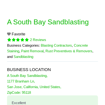
Skip
to
content
A South Bay Sandblasting
Favorite
2 Reviews
Business Categories:
Blasting Contractors
,
Concrete
Staining
,
Paint Removal
,
Rust Preventives & Removers
,
and
Sandblasting
BUSINESS LOCATION
A South Bay Sandblasting
,
1177 Branham Ln
,
San Jose
,
California
,
United States
,
2 Reviews
ZipCode:
95118
on
“A South Bay Sandblasting”
Excellent