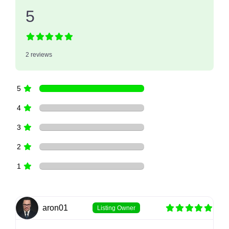
5
2 reviews
5
4
3
2
1
aron01
Listing Owner