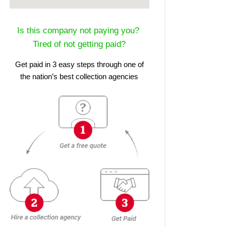
Is this company not paying you?
Tired of not getting paid?
Get paid in 3 easy steps through one of
the nation’s best collection agencies