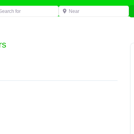
h for
Near
rs