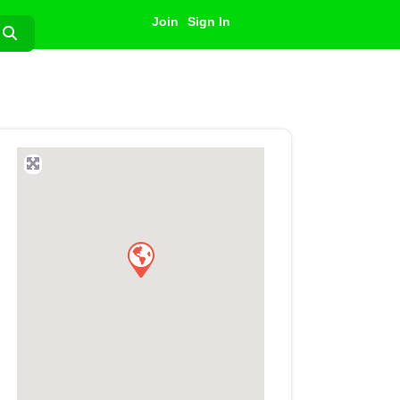
Join
Sign In
Search