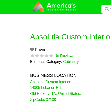
Skip
Searc
to
content
Absolute Custom Interio
Favorite
No Reviews
Business Category:
Cabinetry
BUSINESS LOCATION
Absolute Custom Interiors
,
14905 Lebanon Rd
,
Old Hickory
,
TN
,
United States
,
ZipCode:
37138