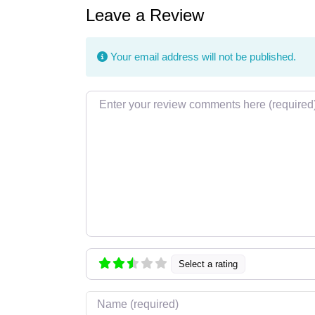
Leave a Review
Your email address will not be published.
Review text
Select a rating
Name