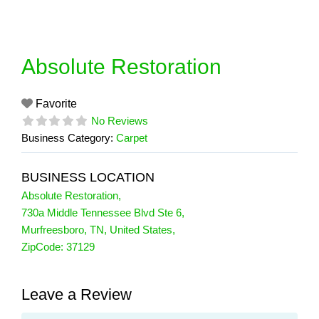
Skip
to
content
Absolute Restoration
Favorite
No Reviews
Business Category:
Carpet
BUSINESS LOCATION
Absolute Restoration
,
730a Middle Tennessee Blvd Ste 6
,
Murfreesboro
,
TN
,
United States
,
ZipCode:
37129
Leave a Review