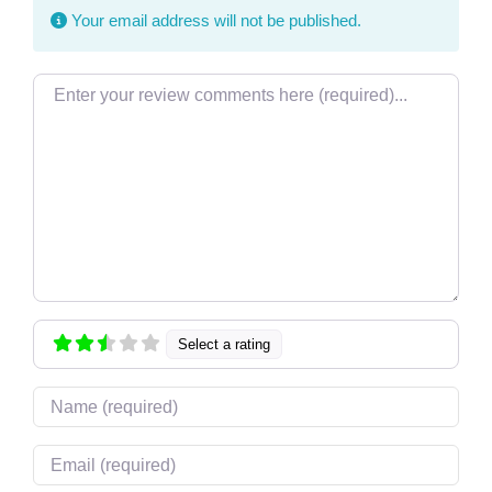
Your email address will not be published.
Review text
Select a rating
Name
Email