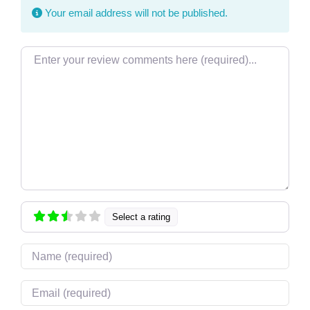
Your email address will not be published.
Review text
Select a rating
Name
Email