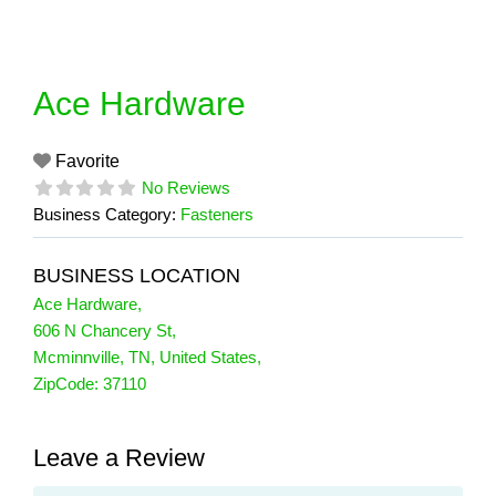
Skip
to
content
Ace Hardware
Favorite
No Reviews
Business Category:
Fasteners
BUSINESS LOCATION
Ace Hardware
,
606 N Chancery St
,
Mcminnville
,
TN
,
United States
,
ZipCode:
37110
Leave a Review