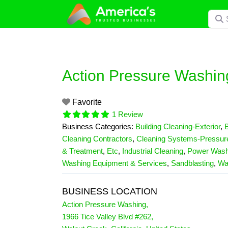
Skip
Searc
to
content
Action Pressure Washin
Favorite
1 Review
Business Categories:
Building Cleaning-Exterior
,
B
Cleaning Contractors
,
Cleaning Systems-Pressur
& Treatment
,
Etc
,
Industrial Cleaning
,
Power Wash
Washing Equipment & Services
,
Sandblasting
,
Wa
BUSINESS LOCATION
Action Pressure Washing
,
1966 Tice Valley Blvd #262
,