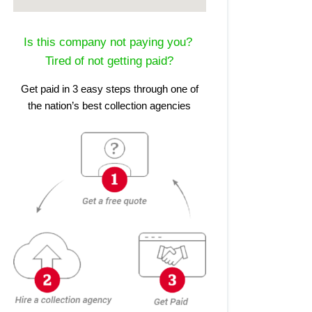
Is this company not paying you?
Tired of not getting paid?
Get paid in 3 easy steps through one of
the nation’s best collection agencies