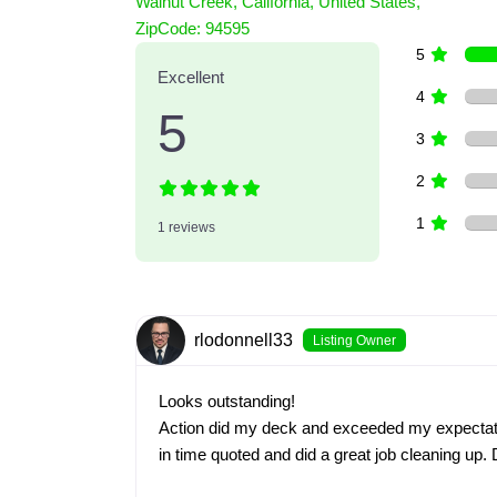
Walnut Creek
,
California
,
United States
,
1 Reviews
ZipCode:
94595
on
“Action Pressure Washing”
5
Excellent
4
5
3
2
1
1 reviews
rlodonnell33
Listing Owner
Looks outstanding!
Action did my deck and exceeded my expectati
in time quoted and did a great job cleaning up.