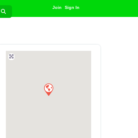
Join
Sign In
Search