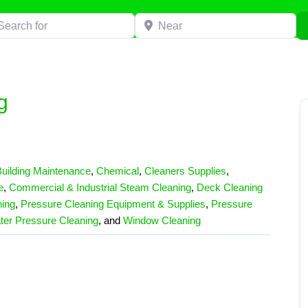
h for
Near
g
uilding Maintenance
,
Chemical
,
Cleaners Supplies
,
e
,
Commercial & Industrial Steam Cleaning
,
Deck Cleaning
ing
,
Pressure Cleaning Equipment & Supplies
,
Pressure
ter Pressure Cleaning
, and
Window Cleaning