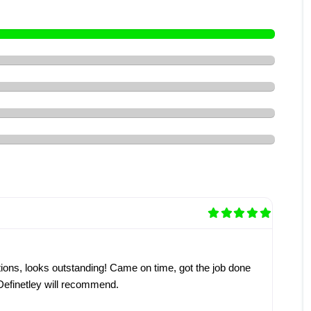
ons, looks outstanding! Came on time, got the job done
 Definetley will recommend.