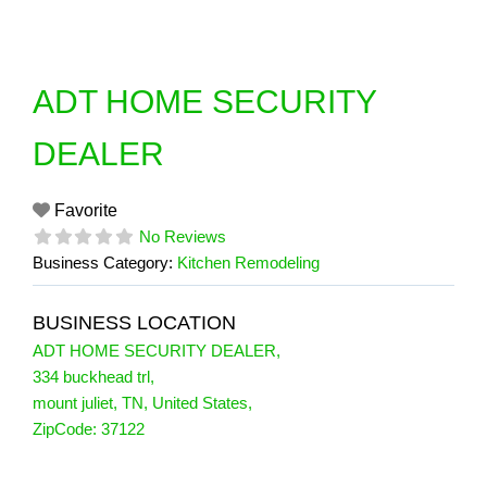
Skip
to
content
ADT HOME SECURITY
DEALER
Favorite
No Reviews
Business Category:
Kitchen Remodeling
BUSINESS LOCATION
ADT HOME SECURITY DEALER
,
334 buckhead trl
,
mount juliet
,
TN
,
United States
,
ZipCode:
37122