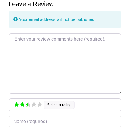
Leave a Review
Your email address will not be published.
Review text
Select a rating
Name