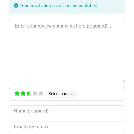
Your email address will not be published.
Review text
Select a rating
Name
Email