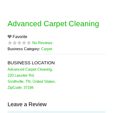
Skip
to
content
Advanced Carpet Cleaning
Favorite
No Reviews
Business Category:
Carpet
BUSINESS LOCATION
Advanced Carpet Cleaning
,
220 Lassiter Rd
,
Smithville
,
TN
,
United States
,
ZipCode:
37166
Leave a Review