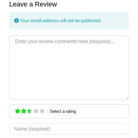
Leave a Review
Your email address will not be published.
Review text
Select a rating
Name