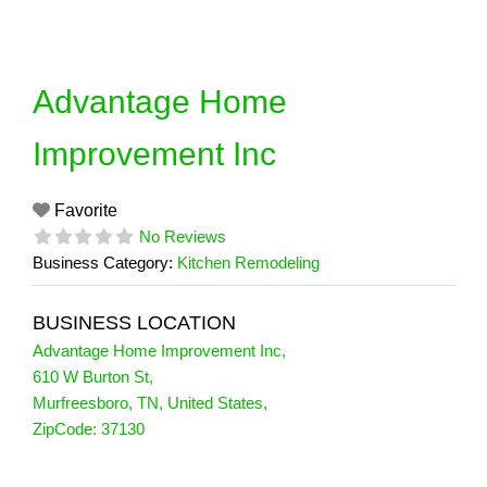
Skip
to
content
Advantage Home
Improvement Inc
Favorite
No Reviews
Business Category:
Kitchen Remodeling
BUSINESS LOCATION
Advantage Home Improvement Inc
,
610 W Burton St
,
Murfreesboro
,
TN
,
United States
,
ZipCode:
37130