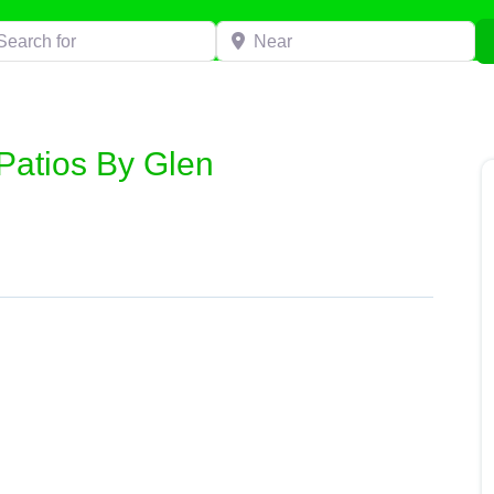
h for
Near
Patios By Glen