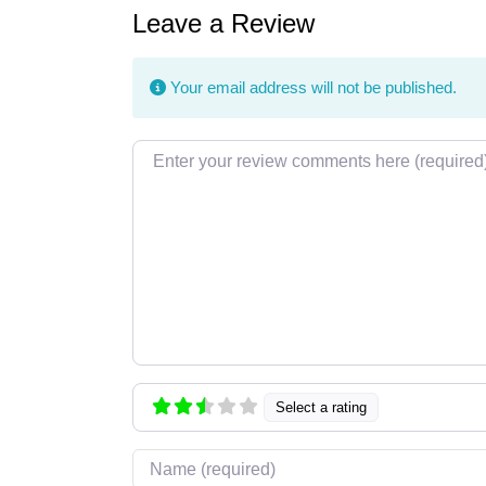
Leave a Review
Your email address will not be published.
Review text
Select a rating
Name