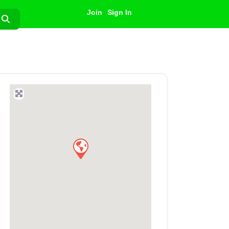
Join
Sign In
Search