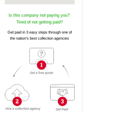
Is this company not paying you?
Tired of not getting paid?
Get paid in 3 easy steps through one of
the nation’s best collection agencies