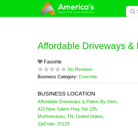
Skip
Searc
to
content
Affordable Driveways & 
Favorite
No Reviews
Business Category:
Concrete
BUSINESS LOCATION
Affordable Driveways & Patios By Glen
,
410 New Salem Hwy Ste 105
,
Murfreesboro
,
TN
,
United States
,
ZipCode:
37129