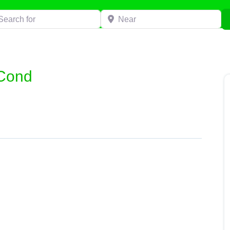
h for
Near
 Cond