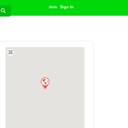
Join
Sign In
Search