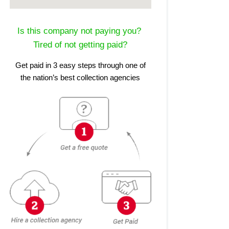
Is this company not paying you?
Tired of not getting paid?
Get paid in 3 easy steps through one of
the nation’s best collection agencies