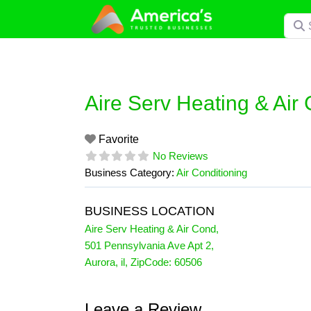
Skip
Searc
to
content
Aire Serv Heating & Air
Favorite
No Reviews
Business Category:
Air Conditioning
BUSINESS LOCATION
Aire Serv Heating & Air Cond
,
501 Pennsylvania Ave Apt 2
,
Aurora
,
il
, ZipCode:
60506
Leave a Review