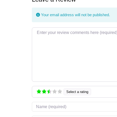
Your email address will not be published.
Review text
Select a rating
Name