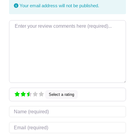
Your email address will not be published.
Review text
Select a rating
Name
Email