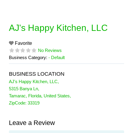
Skip
to
content
AJ's Happy Kitchen, LLC
Favorite
No Reviews
Business Category:
- Default
BUSINESS LOCATION
AJ's Happy Kitchen, LLC
,
5315 Banya Ln
,
Tamarac
,
Florida
,
United States
,
ZipCode:
33319
Leave a Review