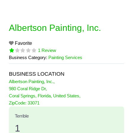
Skip
to
content
Albertson Painting, Inc.
Favorite
1 Review
Business Category:
Painting Services
BUSINESS LOCATION
Albertson Painting, Inc.
,
980 Coral Ridge Dr
,
Coral Springs
,
Florida
,
United States
,
1 Reviews
ZipCode:
33071
on
“Albertson Painting, Inc.”
Terrible
1