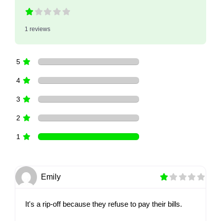
1 reviews
5
4
3
2
1
Emily
It's a rip-off because they refuse to pay their bills.