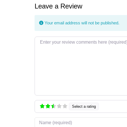
Leave a Review
Your email address will not be published.
Review text
Select a rating
Name