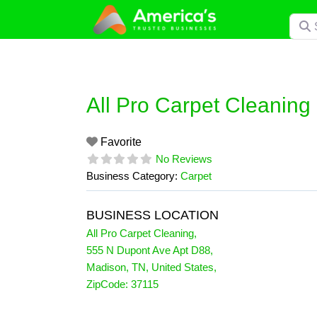
Skip
Searc
to
content
All Pro Carpet Cleaning
Favorite
No Reviews
Business Category:
Carpet
BUSINESS LOCATION
All Pro Carpet Cleaning
,
555 N Dupont Ave Apt D88
,
Madison
,
TN
,
United States
,
ZipCode:
37115