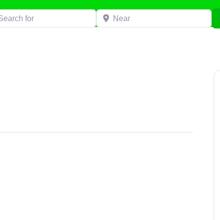
h for
Near