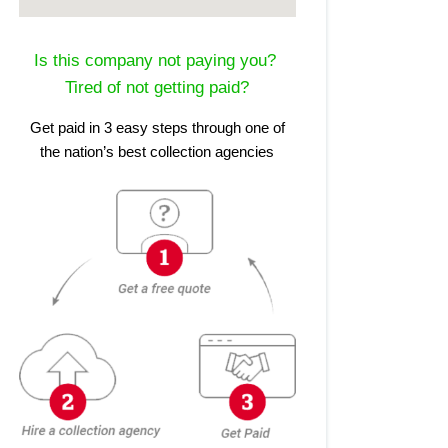
Is this company not paying you?
Tired of not getting paid?
Get paid in 3 easy steps through one of
the nation’s best collection agencies