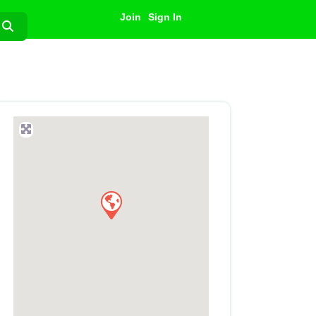
Join
Sign In
Search