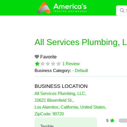
Skip
Searc
to
content
All Services Plumbing, 
Favorite
1 Review
Business Category:
- Default
BUSINESS LOCATION
All Services Plumbing, LLC
,
10621 Bloomfield St.
,
Los Alamitos
,
California
,
United States
,
1 Reviews
ZipCode:
90720
on
“All Services Plumbing, LL
5
Terrible