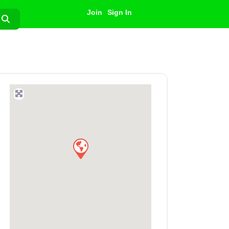
Join
Sign In
Search