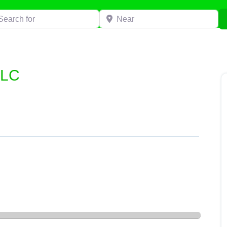
h for
Near
LLC
C”