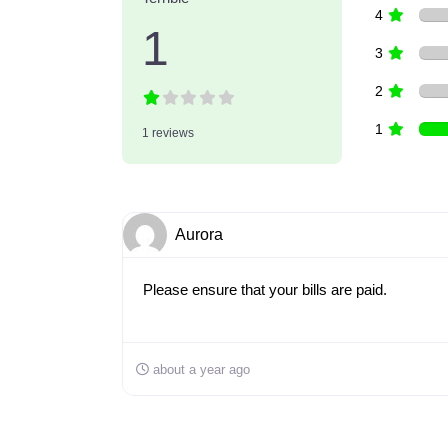
4
1
3
2
1
1 reviews
Aurora
Please ensure that your bills are paid.
about a year ago