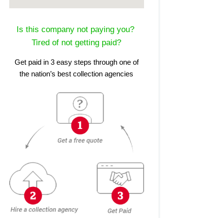
Is this company not paying you?
Tired of not getting paid?
Get paid in 3 easy steps through one of
the nation’s best collection agencies