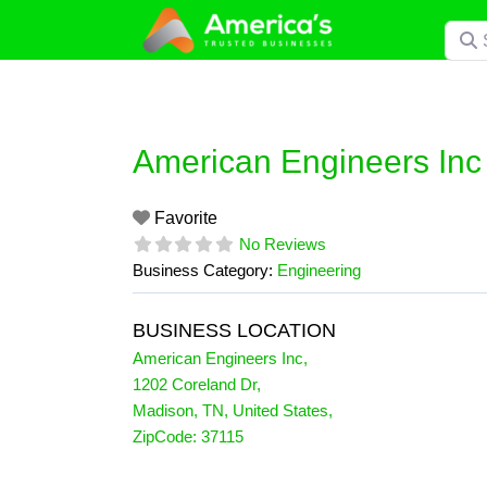
Skip
Searc
to
content
American Engineers Inc
Favorite
No Reviews
Business Category:
Engineering
BUSINESS LOCATION
American Engineers Inc
,
1202 Coreland Dr
,
Madison
,
TN
,
United States
,
ZipCode:
37115