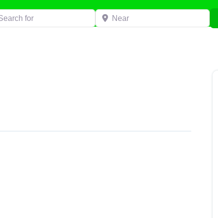
h for
Near