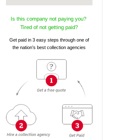
Is this company not paying you?
Tired of not getting paid?
Get paid in 3 easy steps through one of
the nation’s best collection agencies