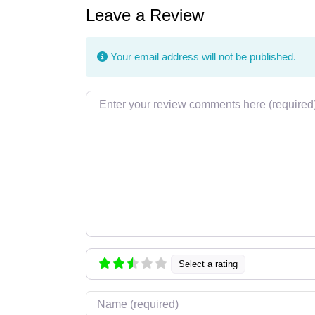
Leave a Review
Your email address will not be published.
Review text
Select a rating
Name