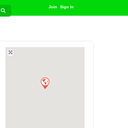
Join
Sign In
Search