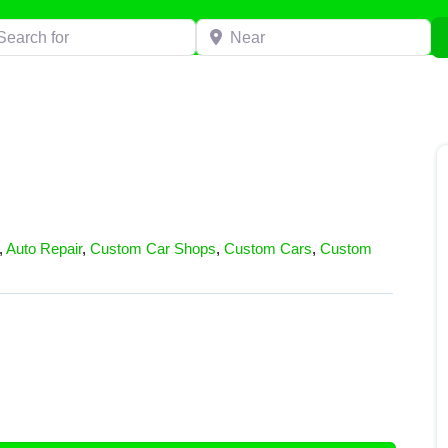
h for
Near
,
Auto Repair
,
Custom Car Shops
,
Custom Cars
,
Custom