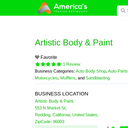
Skip
Searc
to
content
Artistic Body & Paint
Favorite
1 Review
Business Categories:
Auto Body Shop
,
Auto Parts
Motorcycles
,
Mufflers
, and
Sandblasting
BUSINESS LOCATION
Artistic Body & Paint
,
553 N Market St
,
Redding
,
California
,
United States
,
1 Reviews
ZipCode:
96003
on
“Artistic Body & Paint”