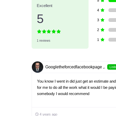
5
Excellent
4
5
3
2
1
1 reviews
Googletheforcedfacebookpage ,.
List
You know I went in did just get an estimate and
for me to do all the work what it would I be pay
somebody I would recommend
4 years ago