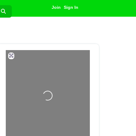
Join
Sign In
Search
Loading...