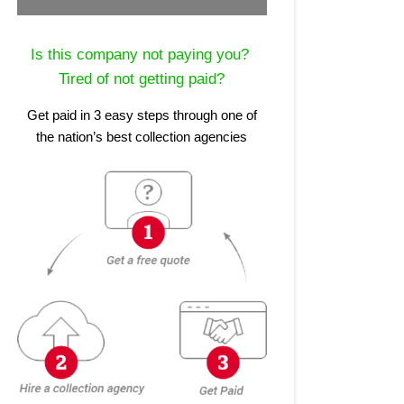
Is this company not paying you?
Tired of not getting paid?
Get paid in 3 easy steps through one of
the nation’s best collection agencies