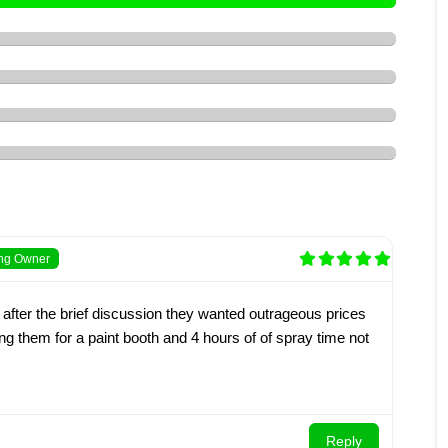
ing Owner
 after the brief discussion they wanted outrageous prices
ing them for a paint booth and 4 hours of of spray time not
Reply