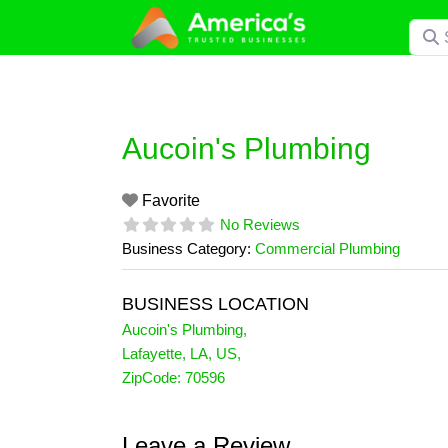
Skip
Searc
to
content
Aucoin's Plumbing
Favorite
No Reviews
Business Category:
Commercial Plumbing
BUSINESS LOCATION
Aucoin's Plumbing
,
Lafayette
,
LA
,
US
,
ZipCode:
70596
Leave a Review