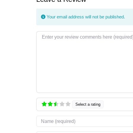
Your email address will not be published.
Review text
Select a rating
Name