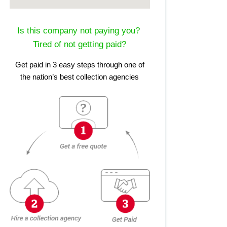
Is this company not paying you?
Tired of not getting paid?
Get paid in 3 easy steps through one of
the nation’s best collection agencies