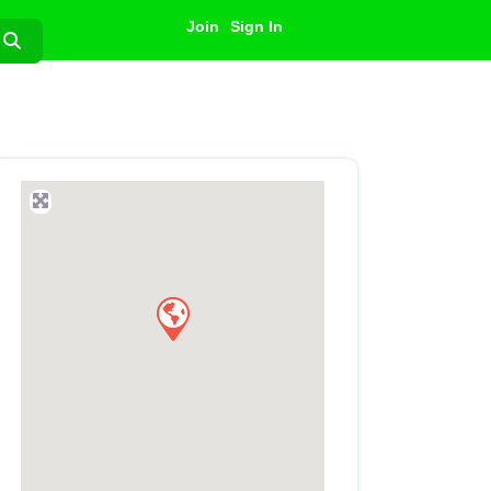
Join
Sign In
Search