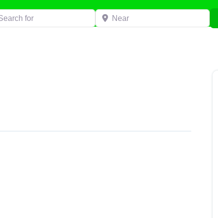
h for
Near