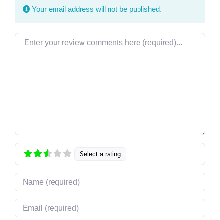
Your email address will not be published.
Review text
Select a rating
Name
Email