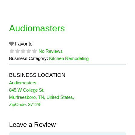
Skip
to
content
Audiomasters
Favorite
No Reviews
Business Category:
Kitchen Remodeling
BUSINESS LOCATION
Audiomasters
,
845 W College St
,
Murfreesboro
,
TN
,
United States
,
ZipCode:
37129
Leave a Review