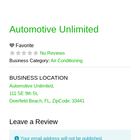
Skip
to
content
Automotive Unlimited
Favorite
No Reviews
Business Category:
Air Conditioning
BUSINESS LOCATION
Automotive Unlimited
,
111 SE 9th St
,
Deerfield Beach
,
FL
, ZipCode:
33441
Leave a Review
Your email address will not be published.