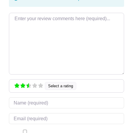
Review text
Select a rating
Name
Email