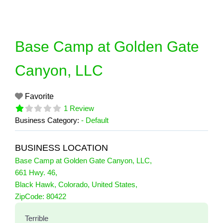
Skip
to
content
Base Camp at Golden Gate
Canyon, LLC
Favorite
1 Review
Business Category:
- Default
BUSINESS LOCATION
Base Camp at Golden Gate Canyon, LLC
,
661 Hwy. 46
,
Black Hawk
,
Colorado
,
United States
,
1 Reviews
ZipCode:
80422
on
“Base Camp at Golden Gate Canyon,
Terrible