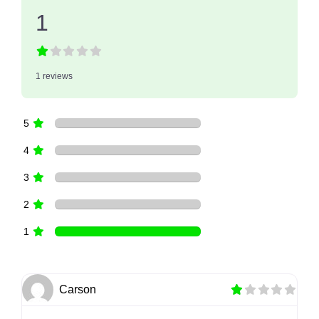
1
1 reviews
5
4
3
2
1
Carson