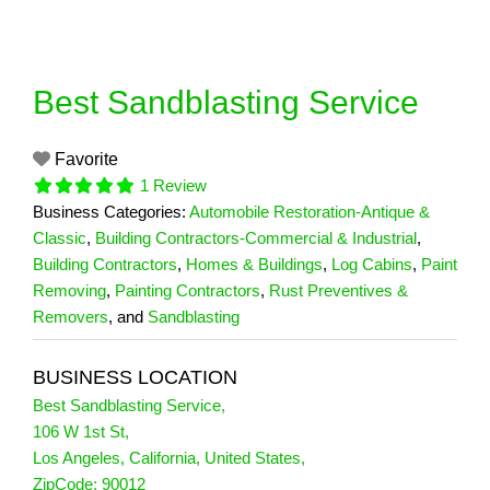
Skip
to
content
Best Sandblasting Service
Favorite
1 Review
Business Categories:
Automobile Restoration-Antique &
Classic
,
Building Contractors-Commercial & Industrial
,
Building Contractors
,
Homes & Buildings
,
Log Cabins
,
Paint
Removing
,
Painting Contractors
,
Rust Preventives &
Removers
, and
Sandblasting
BUSINESS LOCATION
Best Sandblasting Service
,
106 W 1st St
,
Los Angeles
,
California
,
United States
,
1 Reviews
ZipCode:
90012
on
“Best Sandblasting Service”