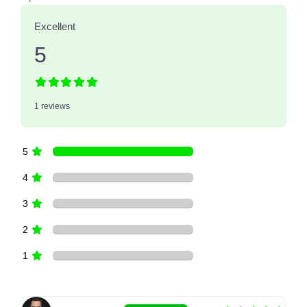
Excellent
5
1 reviews
5
4
3
2
1