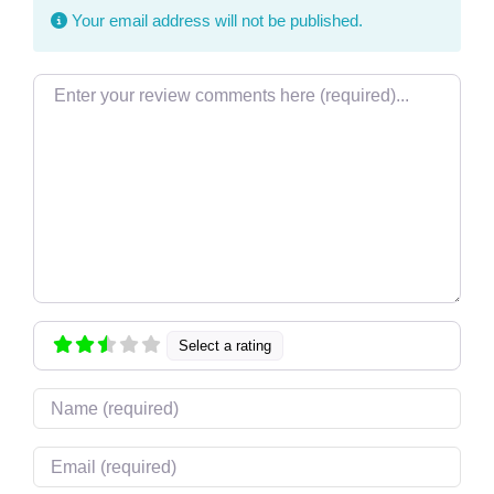
Your email address will not be published.
Review text
Select a rating
Name
Email