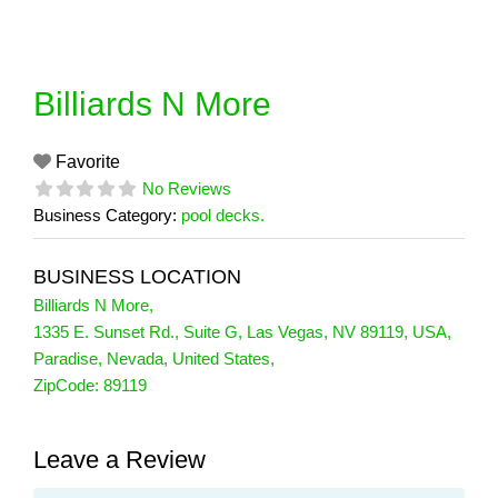
Skip
to
content
Billiards N More
Favorite
No Reviews
Business Category:
pool decks.
BUSINESS LOCATION
Billiards N More
,
1335 E. Sunset Rd., Suite G, Las Vegas, NV 89119, USA
,
Paradise
,
Nevada
,
United States
,
ZipCode:
89119
Leave a Review