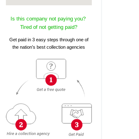
Is this company not paying you?
Tired of not getting paid?
Get paid in 3 easy steps through one of
the nation’s best collection agencies