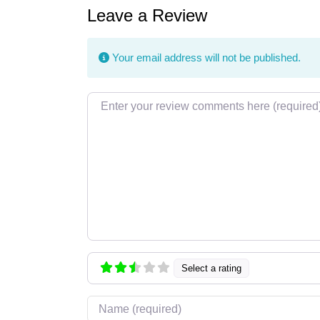
Leave a Review
Your email address will not be published.
Review text
Select a rating
Name