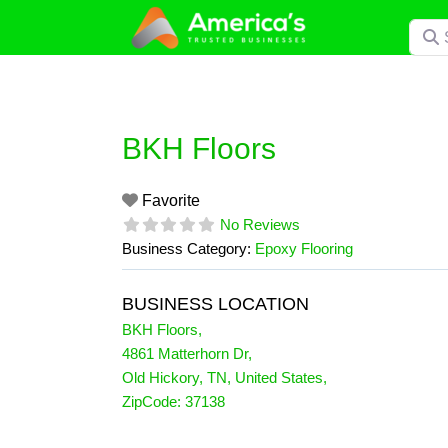
Skip
Searc
to
content
BKH Floors
Favorite
No Reviews
Business Category:
Epoxy Flooring
BUSINESS LOCATION
BKH Floors
,
4861 Matterhorn Dr
,
Old Hickory
,
TN
,
United States
,
ZipCode:
37138