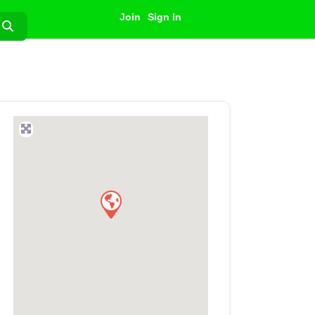
Join
Sign In
Search