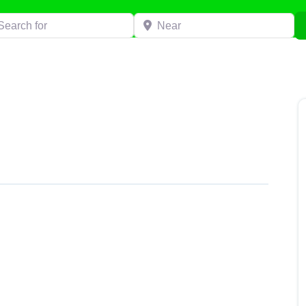
h for
Near