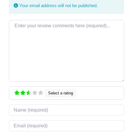
Your email address will not be published.
Review text
Select a rating
Name
Email