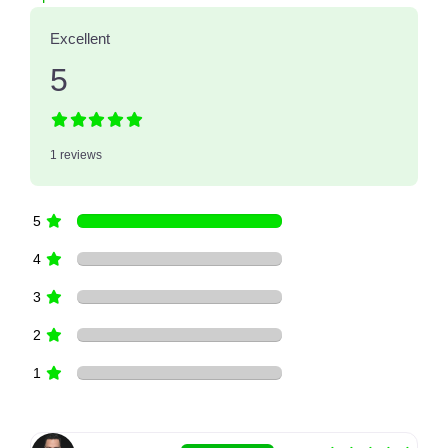
Excellent
5
1 reviews
5
4
3
2
1