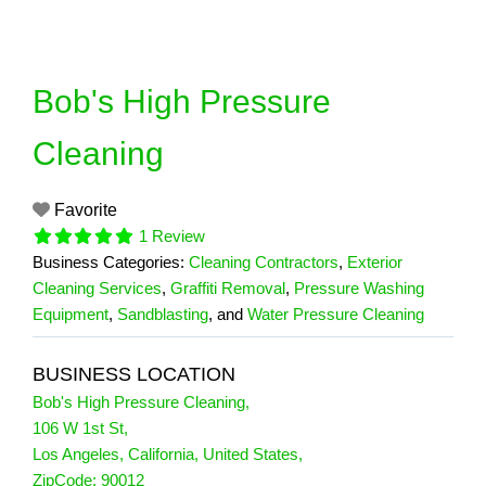
Skip
to
content
Bob's High Pressure
Cleaning
Favorite
1 Review
Business Categories:
Cleaning Contractors
,
Exterior
Cleaning Services
,
Graffiti Removal
,
Pressure Washing
Equipment
,
Sandblasting
, and
Water Pressure Cleaning
BUSINESS LOCATION
Bob's High Pressure Cleaning
,
106 W 1st St
,
Los Angeles
,
California
,
United States
,
1 Reviews
ZipCode:
90012
on
“Bob's High Pressure Cleaning”