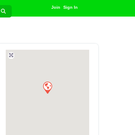
Join
Sign In
Search