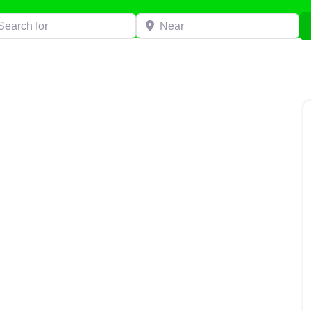
h for
Near