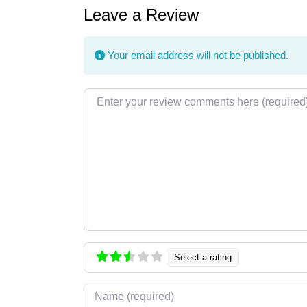
Leave a Review
Your email address will not be published.
Review text
Select a rating
Name