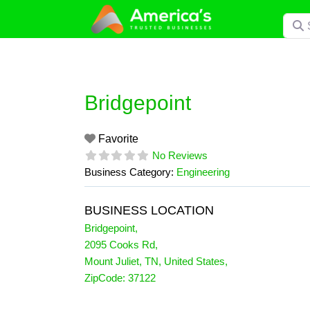
Skip
Searc
to
content
Bridgepoint
Favorite
No Reviews
Business Category:
Engineering
BUSINESS LOCATION
Bridgepoint
,
2095 Cooks Rd
,
Mount Juliet
,
TN
,
United States
,
ZipCode:
37122