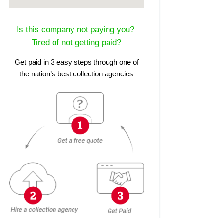
Is this company not paying you?
Tired of not getting paid?
Get paid in 3 easy steps through one of
the nation’s best collection agencies