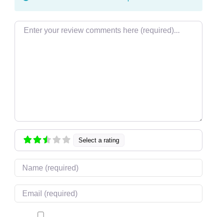
Review text
Select a rating
Name
Email