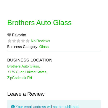
Skip
to
content
Brothers Auto Glass
Favorite
No Reviews
Business Category:
Glass
BUSINESS LOCATION
Brothers Auto Glass
,
7175 C
,
er
,
United States
,
ZipCode:
ak Rd
Leave a Review
Your email address will not be published.