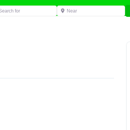
h for
Near