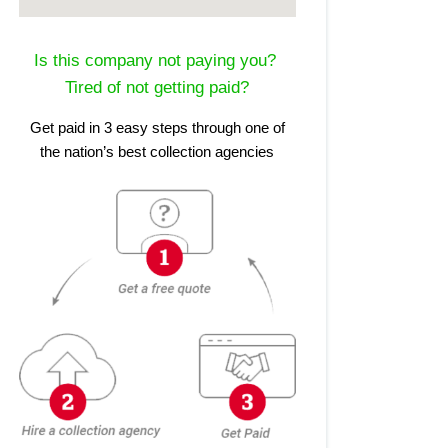
Is this company not paying you?
Tired of not getting paid?
Get paid in 3 easy steps through one of
the nation’s best collection agencies