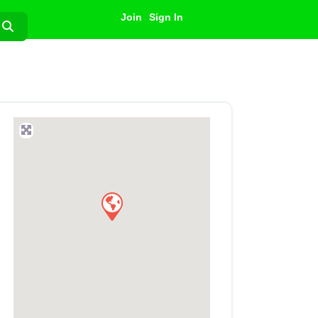
Join
Sign In
Search