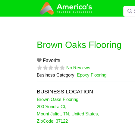
Skip
Searc
to
content
Brown Oaks Flooring
Favorite
No Reviews
Business Category:
Epoxy Flooring
BUSINESS LOCATION
Brown Oaks Flooring
,
200 Sondra Ct
,
Mount Juliet
,
TN
,
United States
,
ZipCode:
37122