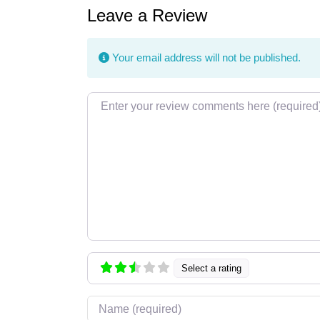
Leave a Review
Your email address will not be published.
Review text
Select a rating
Name