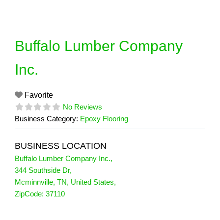
Skip
to
content
Buffalo Lumber Company
Inc.
Favorite
No Reviews
Business Category:
Epoxy Flooring
BUSINESS LOCATION
Buffalo Lumber Company Inc.
,
344 Southside Dr
,
Mcminnville
,
TN
,
United States
,
ZipCode:
37110