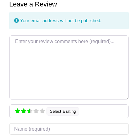
Leave a Review
Your email address will not be published.
Review text
Select a rating
Name