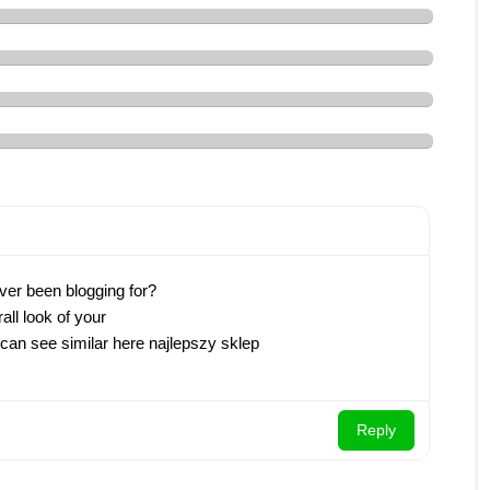
ver been blogging for?
ll look of your
u can see similar here najlepszy sklep
Reply