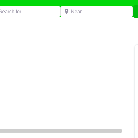
h for
Near