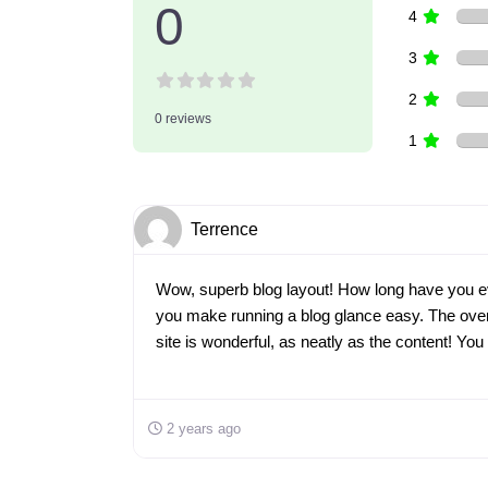
0
4
3
2
0 reviews
1
Terrence
Wow, superb blog layout! How long have you e
you make running a blog glance easy. The overa
site is wonderful, as neatly as the content! Yo
2 years ago