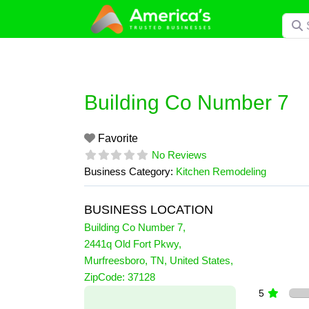
Skip
Searc
to
content
Building Co Number 7
Favorite
No Reviews
Business Category:
Kitchen Remodeling
BUSINESS LOCATION
Building Co Number 7
,
2441q Old Fort Pkwy
,
Murfreesboro
,
TN
,
United States
,
0 Reviews
ZipCode:
37128
on
“Building Co Number 7”
5