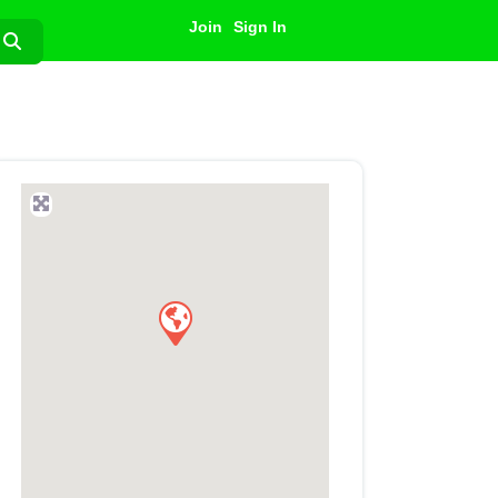
Join
Sign In
Search