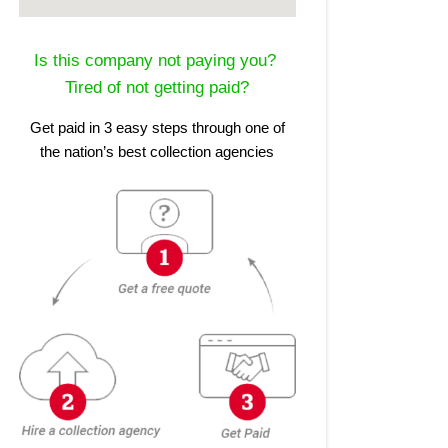
Is this company not paying you?
Tired of not getting paid?
Get paid in 3 easy steps through one of
the nation’s best collection agencies