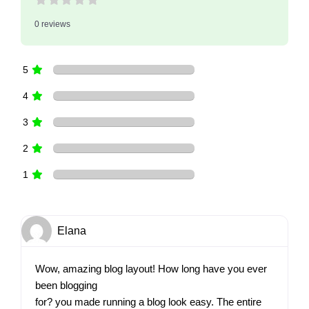
0 reviews
5
4
3
2
1
Elana
Wow, amazing blog layout! How long have you ever
been blogging
for? you made running a blog look easy. The entire