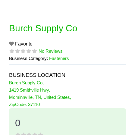
Skip
to
content
Burch Supply Co
Favorite
No Reviews
Business Category:
Fasteners
BUSINESS LOCATION
Burch Supply Co
,
1419 Smithville Hwy
,
Mcminnville
,
TN
,
United States
,
0 Reviews
ZipCode:
37110
on
“Burch Supply Co”
0