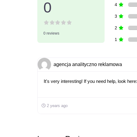
0
4
3
2
0 reviews
1
agencja analityczno reklamowa
It's very interesting! If you need help, look he
2 years ago