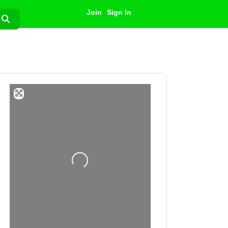
Join
Sign In
Search
Loading...