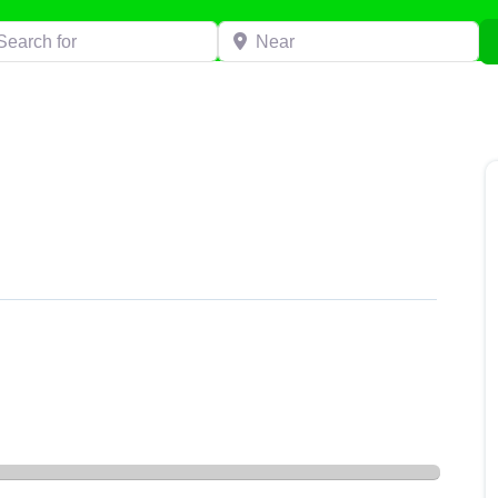
h for
Near