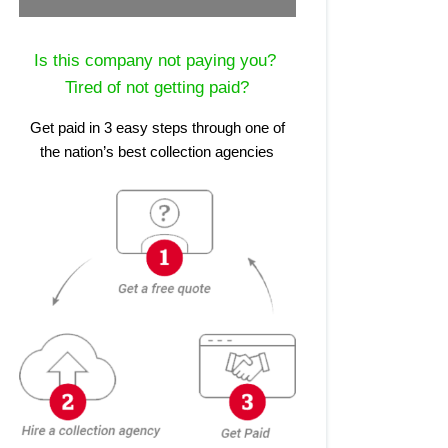
Is this company not paying you?
Tired of not getting paid?
Get paid in 3 easy steps through one of
the nation’s best collection agencies