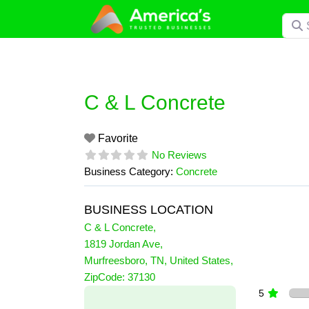
Skip
Searc
to
content
C & L Concrete
Favorite
No Reviews
Business Category:
Concrete
BUSINESS LOCATION
C & L Concrete
,
1819 Jordan Ave
,
Murfreesboro
,
TN
,
United States
,
0 Reviews
ZipCode:
37130
on
“C & L Concrete”
5