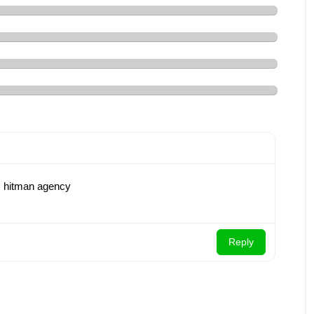
re: hitman agency
Reply