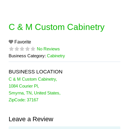
Skip
to
content
C & M Custom Cabinetry
Favorite
No Reviews
Business Category:
Cabinetry
BUSINESS LOCATION
C & M Custom Cabinetry
,
1084 Courier Pl
,
Smyrna
,
TN
,
United States
,
ZipCode:
37167
Leave a Review