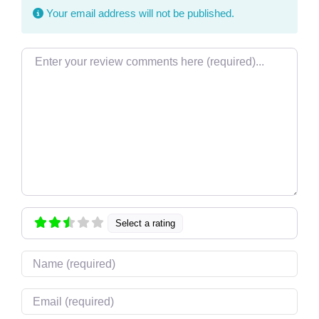
Your email address will not be published.
Review text
Select a rating
Name
Email