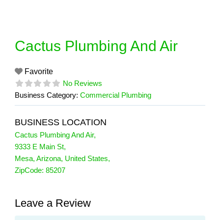
Skip
to
content
Cactus Plumbing And Air
Favorite
No Reviews
Business Category:
Commercial Plumbing
BUSINESS LOCATION
Cactus Plumbing And Air
,
9333 E Main St
,
Mesa
,
Arizona
,
United States
,
ZipCode:
85207
Leave a Review