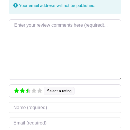
Your email address will not be published.
Review text
Select a rating
Name
Email