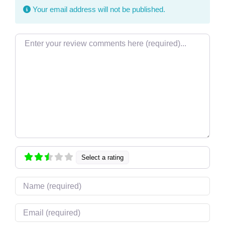
Your email address will not be published.
Review text
Select a rating
Name
Email