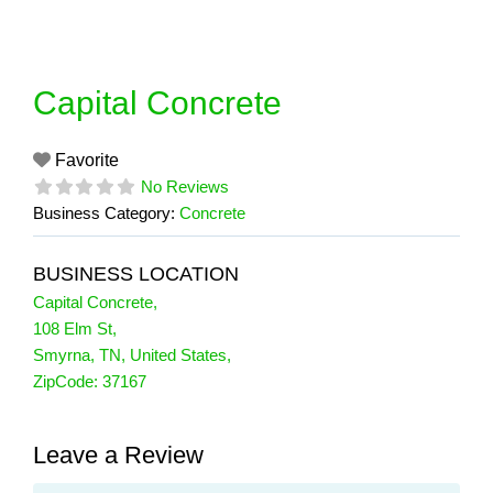
Skip
to
content
Capital Concrete
Favorite
No Reviews
Business Category:
Concrete
BUSINESS LOCATION
Capital Concrete
,
108 Elm St
,
Smyrna
,
TN
,
United States
,
ZipCode:
37167
Leave a Review