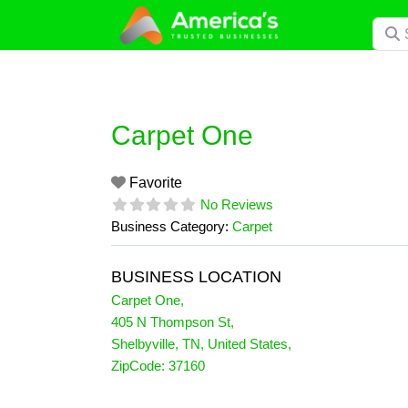
Skip
Searc
to
content
Carpet One
Favorite
No Reviews
Business Category:
Carpet
BUSINESS LOCATION
Carpet One
,
405 N Thompson St
,
Shelbyville
,
TN
,
United States
,
ZipCode:
37160