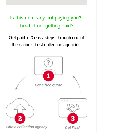
Is this company not paying you?
Tired of not getting paid?
Get paid in 3 easy steps through one of
the nation’s best collection agencies