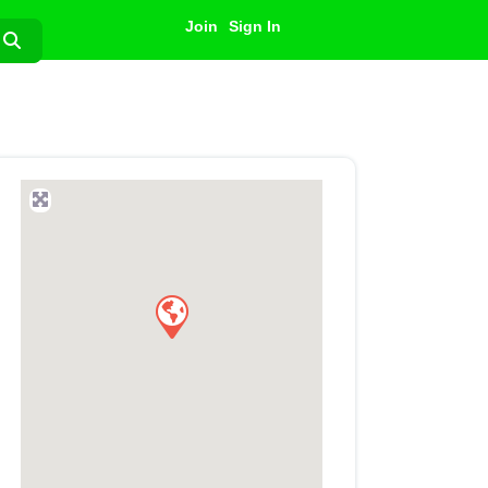
Join
Sign In
Search