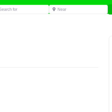
h for
Near