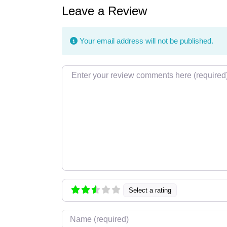
Leave a Review
Your email address will not be published.
Review text
Select a rating
Name