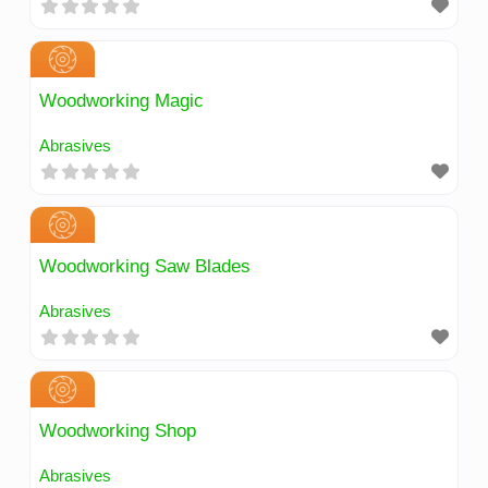
Woodworking Magic
Abrasives
Woodworking Saw Blades
Abrasives
Woodworking Shop
Abrasives