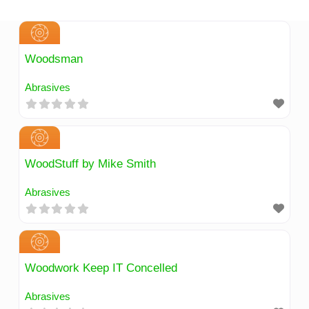
Skip
to
content
Woodsman
Abrasives
WoodStuff by Mike Smith
Abrasives
Woodwork Keep IT Concelled
Abrasives