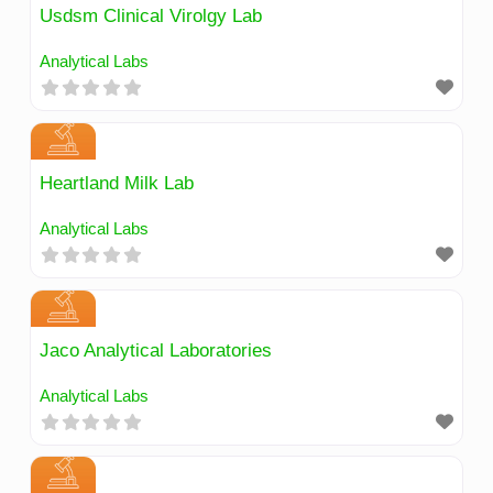
Usdsm Clinical Virolgy Lab
Analytical Labs
Heartland Milk Lab
Analytical Labs
Jaco Analytical Laboratories
Analytical Labs