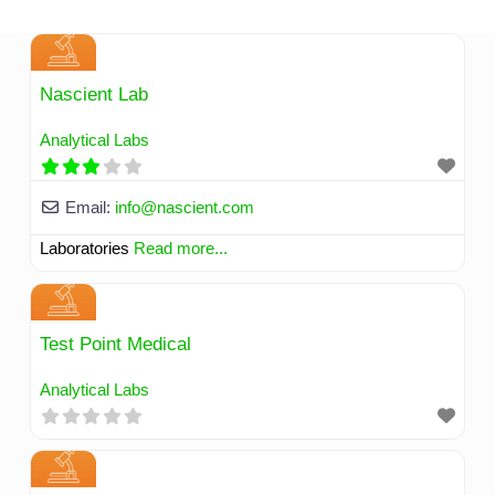
Skip
to
content
Nascient Lab
Analytical Labs
Email:
info
@
nascient.com
Laboratories
Read more...
Test Point Medical
Analytical Labs