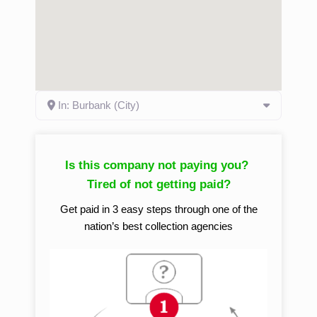
In: Burbank (City)
Is this company not paying you?
Tired of not getting paid?
Get paid in 3 easy steps through one of the
nation’s best collection agencies