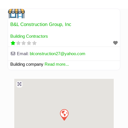
Skip
to
content
B&L Construction Group, Inc
Building Contractors
Email:
blconstruction27
@
yahoo.com
Building company
Read more...